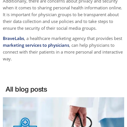
Additionally, there are concerns about privacy and security
when it comes to sharing personal health information online.
It is important for physician groups to be transparent about
their data collection and use policies and to take steps to
ensure the security of their social media groups.
BraveLabs
, a healthcare marketing agency that provides best
marketing services to physicians
, can help physicians to
connect with their patients in a more personal and interactive
way.
All blog posts