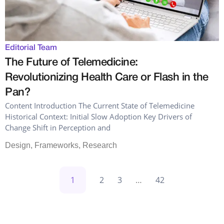
Editorial Team
The Future of Telemedicine:
Revolutionizing Health Care or Flash in the
Pan?
Content Introduction The Current State of Telemedicine
Historical Context: Initial Slow Adoption Key Drivers of
Change Shift in Perception and
Design
,
Frameworks
,
Research
1
2
3
…
42