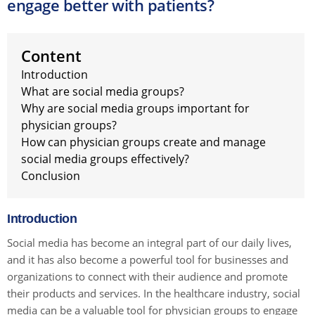
engage better with patients?
Content
Introduction
What are social media groups?
Why are social media groups important for
physician groups?
How can physician groups create and manage
social media groups effectively?
Conclusion
Introduction
Social media has become an integral part of our daily lives,
and it has also become a powerful tool for businesses and
organizations to connect with their audience and promote
their products and services. In the healthcare industry, social
media can be a valuable tool for physician groups to engage