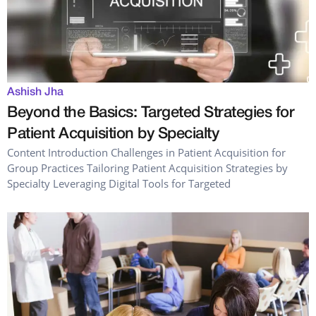
Ashish Jha
Beyond the Basics: Targeted Strategies for
Patient Acquisition by Specialty
Content Introduction Challenges in Patient Acquisition for
Group Practices Tailoring Patient Acquisition Strategies by
Specialty Leveraging Digital Tools for Targeted