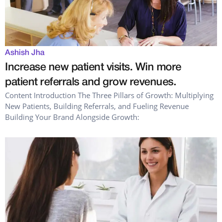
Ashish Jha
Increase new patient visits. Win more
patient referrals and grow revenues.
Content Introduction The Three Pillars of Growth: Multiplying
New Patients, Building Referrals, and Fueling Revenue
Building Your Brand Alongside Growth: