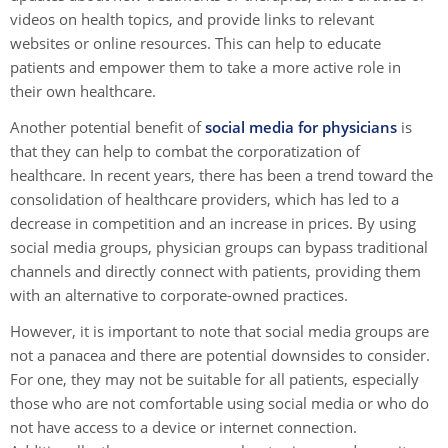
videos on health topics, and provide links to relevant
websites or online resources. This can help to educate
patients and empower them to take a more active role in
their own healthcare.
Another potential benefit of
social media for physicians
is
that they can help to combat the corporatization of
healthcare. In recent years, there has been a trend toward the
consolidation of healthcare providers, which has led to a
decrease in competition and an increase in prices. By using
social media groups, physician groups can bypass traditional
channels and directly connect with patients, providing them
with an alternative to corporate-owned practices.
However, it is important to note that social media groups are
not a panacea and there are potential downsides to consider.
For one, they may not be suitable for all patients, especially
those who are not comfortable using social media or who do
not have access to a device or internet connection.