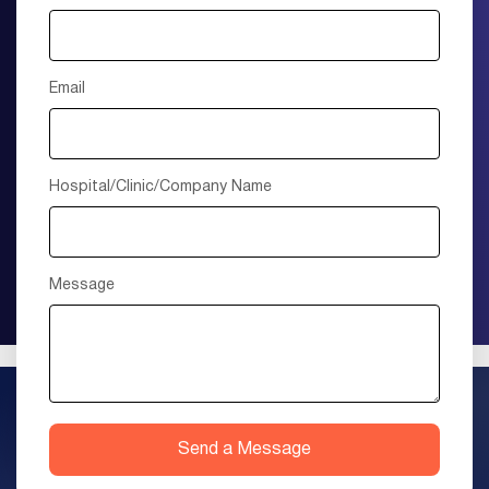
Email
Hospital/Clinic/Company Name
Message
Send a Message
+1 (415) 895-9315