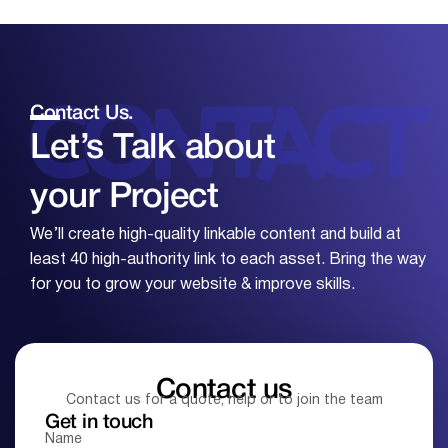
Contact Us.
Let’s Talk about
your
Project
We’ll create high-quality linkable content and build at
least 40 high-authority link to each asset. Bring the way
for you to grow your website & improve skills.
Contact us
Contact us for a quote, help or to join the team
Get in touch
Name