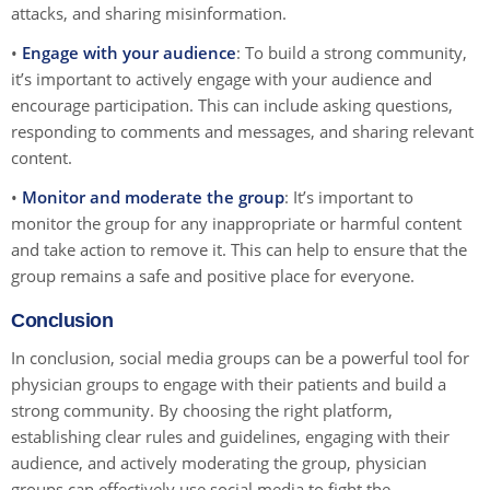
attacks, and sharing misinformation.
•
Engage with your audience
: To build a strong community,
it’s important to actively engage with your audience and
encourage participation. This can include asking questions,
responding to comments and messages, and sharing relevant
content.
•
Monitor and moderate the group
: It’s important to
monitor the group for any inappropriate or harmful content
and take action to remove it. This can help to ensure that the
group remains a safe and positive place for everyone.
Conclusion
In conclusion, social media groups can be a powerful tool for
physician groups to engage with their patients and build a
strong community. By choosing the right platform,
establishing clear rules and guidelines, engaging with their
audience, and actively moderating the group, physician
groups can effectively use social media to fight the