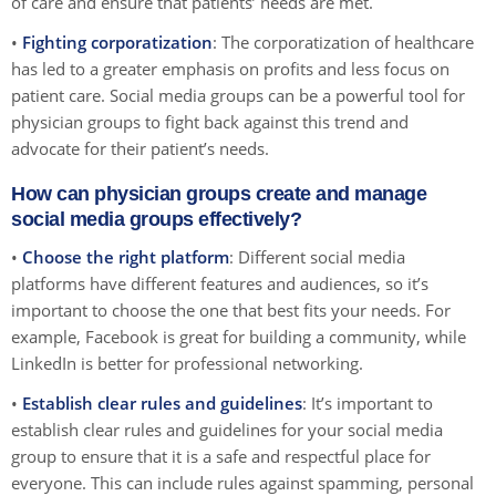
of care and ensure that patients’ needs are met.
•
Fighting corporatization
: The corporatization of healthcare
has led to a greater emphasis on profits and less focus on
patient care. Social media groups can be a powerful tool for
physician groups to fight back against this trend and
advocate for their patient’s needs.
How can physician groups create and manage
social media groups effectively?
•
Choose the right platform
: Different social media
platforms have different features and audiences, so it’s
important to choose the one that best fits your needs. For
example, Facebook is great for building a community, while
LinkedIn is better for professional networking.
•
Establish clear rules and guidelines
: It’s important to
establish clear rules and guidelines for your social media
group to ensure that it is a safe and respectful place for
everyone. This can include rules against spamming, personal