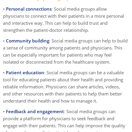
•
Personal connections
: Social media groups allow
physicians to connect with their patients in a more personal
and interactive way. This can help to build trust and
strengthen the patient-doctor relationship.
•
Community building
: Social media groups can help to build
a sense of community among patients and physicians. This
can be especially important for patients who may feel
isolated or disconnected from the healthcare system.
•
Patient education
: Social media groups can be a valuable
tool for educating patients about their health and providing
reliable information. Physicians can share articles, videos,
and other resources with their patients to help them better
understand their health and how to manage it.
•
Feedback and engagement
: Social media groups can
provide a platform for physicians to seek feedback and
engage with their patients. This can help improve the quality