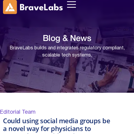
Blog &
News
BraveLabs builds and integrates regulatory compliant,
scalable tech systems,
Editorial Team
Could using social media groups be
a novel way for physicians to