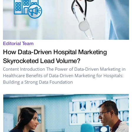
Editorial Team
How Data-Driven Hospital Marketing
Skyrocketed Lead Volume?
Content Introduction The Power of Data-Driven Marketing in
Healthcare Benefits of Data-Driven Marketing for Hospitals:
Building a Strong Data Foundation