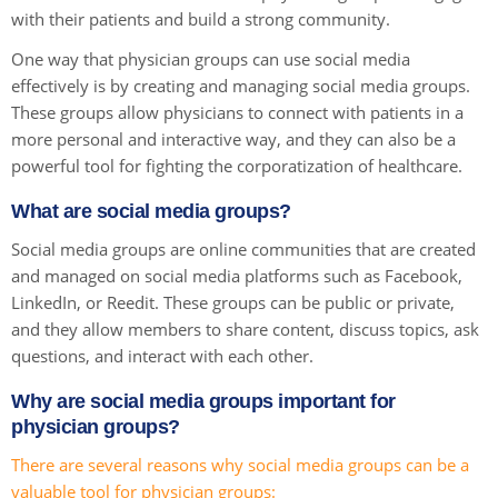
with their patients and build a strong community.
One way that physician groups can use social media
effectively is by creating and managing social media groups.
These groups allow physicians to connect with patients in a
more personal and interactive way, and they can also be a
powerful tool for fighting the corporatization of healthcare.
What are social media groups?
Social media groups are online communities that are created
and managed on social media platforms such as Facebook,
LinkedIn, or Reedit. These groups can be public or private,
and they allow members to share content, discuss topics, ask
questions, and interact with each other.
Why are social media groups important for
physician groups?
There are several reasons why social media groups can be a
valuable tool for physician groups: