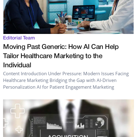
Editorial Team
Moving Past Generic: How AI Can Help
Tailor Healthcare Marketing to the
Individual
Content Introduction Under Pressure: Modern Issues Facing
Healthcare Marketing Bridging the Gap with AI-Driven
Personalization AI for Patient Engagement Marketing