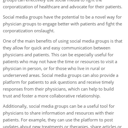
corporatization of healthcare and advocate for their patients.
Social media groups have the potential to be a novel way for
physician groups to engage better with patients and fight the
corporatization onslaught.
One of the main benefits of using social media groups is that
they allow for quick and easy communication between
physicians and patients. This can be especially useful for
patients who may not have the time or resources to visit a
physician in person, or for those who live in rural or
underserved areas. Social media groups can also provide a
platform for patients to ask questions and receive timely
responses from their physicians, which can help to build
trust and foster a more collaborative relationship.
Additionally, social media groups can be a useful tool for
physicians to share information and resources with their
patients. For example, they can use the platform to post
updates about new treatments or therapies, share articles or