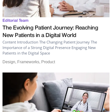
Editorial Team
The Evolving Patient Journey: Reaching
New Patients in a Digital World
Content Introduction The Changing Patient Journey The
Importance of a Strong Digital Presence Engaging New
Patients in the Digital Space
Design
,
Frameworks
,
Product