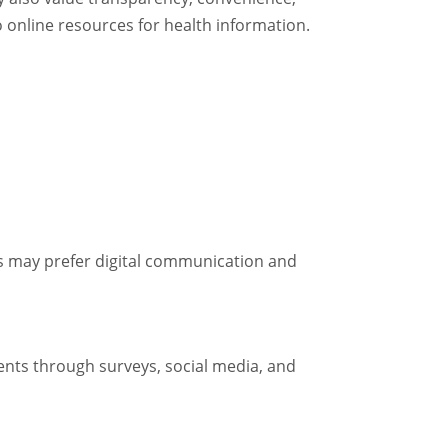
o online resources for health information.
nts may prefer digital communication and
ents through surveys, social media, and