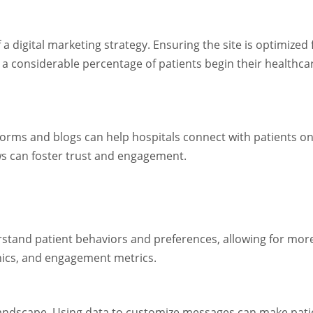
 a digital marketing strategy. Ensuring the site is optimized 
at a considerable percentage of patients begin their healthc
orms and blogs can help hospitals connect with patients on
ews can foster trust and engagement.
erstand patient behaviors and preferences, allowing for more
hics, and engagement metrics.
g landscape. Using data to customize messages can make pat