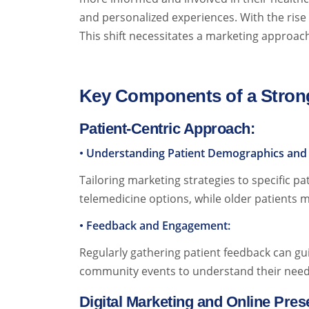
and personalized experiences. With the rise o
This shift necessitates a marketing approach 
Key Components of a Strong
Patient-Centric Approach:
• Understanding Patient Demographics and 
Tailoring marketing strategies to specific p
telemedicine options, while older patients m
• Feedback and Engagement:
Regularly gathering patient feedback can gu
community events to understand their need
Digital Marketing and Online Pre