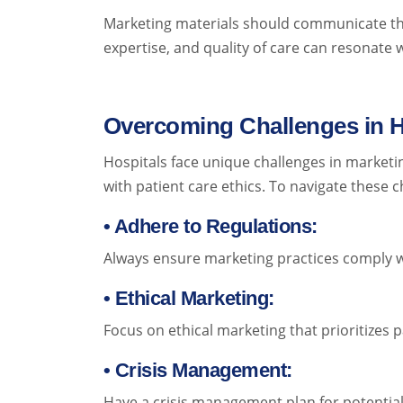
Marketing materials should communicate th
expertise, and quality of care can resonate w
Overcoming Challenges in H
Hospitals face unique challenges in marketin
with patient care ethics. To navigate these c
• Adhere to Regulations:
Always ensure marketing practices comply wit
• Ethical Marketing:
Focus on ethical marketing that prioritizes p
• Crisis Management:
Have a crisis management plan for potentia