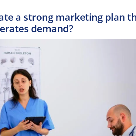
ate a strong marketing plan t
nerates demand?