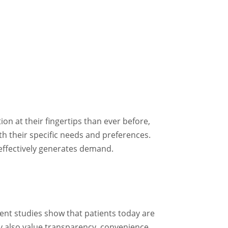
n at their fingertips than ever before,
th their specific needs and preferences.
effectively generates demand.
cent studies show that patients today are
ey also value transparency, convenience,