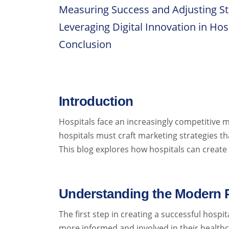
Measuring Success and Adjusting St
Leveraging Digital Innovation in Hos
Conclusion
Introduction
Hospitals face an increasingly competitive m
hospitals must craft marketing strategies th
This blog explores how hospitals can create
Understanding the Modern P
The first step in creating a successful hosp
more informed and involved in their healthca