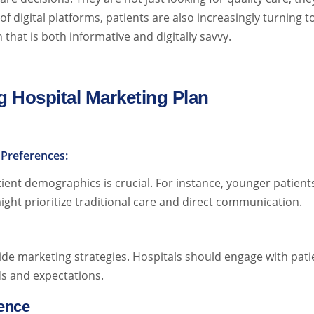
f digital platforms, patients are also increasingly turning t
that is both informative and digitally savvy.
 Hospital Marketing Plan
Preferences:
atient demographics is crucial. For instance, younger patie
ight prioritize traditional care and direct communication.
ide marketing strategies. Hospitals should engage with pati
s and expectations.
sence