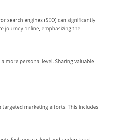
for search engines (SEO) can significantly
are journey online, emphasizing the
 a more personal level. Sharing valuable
 targeted marketing efforts. This includes
ients feel more valued and understood,