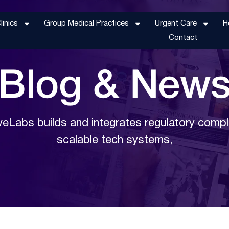
inics
Group Medical Practices
Urgent Care
H
Contact
Blog &
New
eLabs builds and integrates regulatory compl
scalable tech systems,