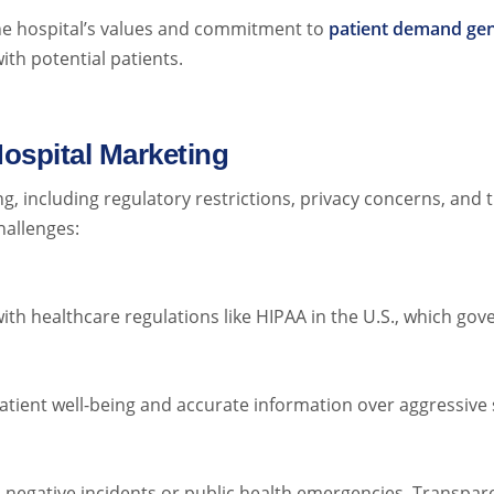
e hospital’s values and commitment to
patient demand gen
ith potential patients.
ospital Marketing
g, including regulatory restrictions, privacy concerns, and
hallenges:
h healthcare regulations like HIPAA in the U.S., which gove
atient well-being and accurate information over aggressive s
l negative incidents or public health emergencies. Transpa