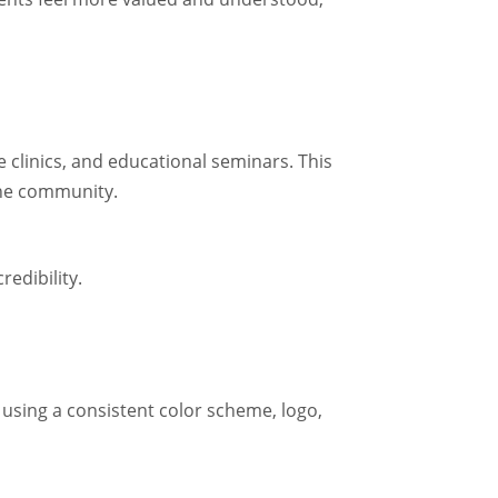
e clinics, and educational seminars. This
the community.
edibility.
 using a consistent color scheme, logo,