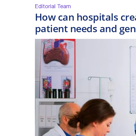
Editorial Team
How can hospitals cre
patient needs and ge