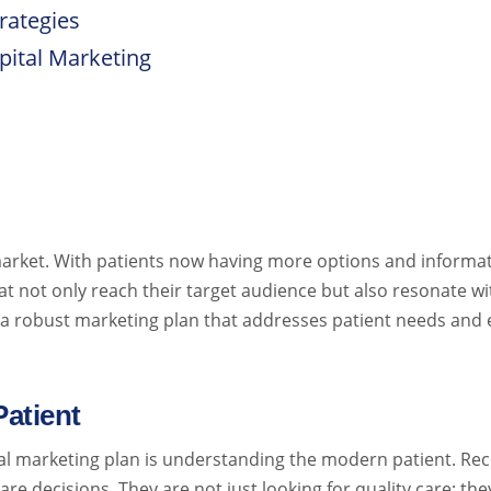
rategies
pital Marketing
arket. With patients now having more options and informatio
at not only reach their target audience but also resonate wi
 a robust marketing plan that addresses patient needs and 
atient
ital marketing plan is understanding the modern patient. Re
re decisions. They are not just looking for quality care; th