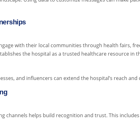
nerships
ngage with their local communities through health fairs, fre
tablishes the hospital as a trusted healthcare resource in 
esses, and influencers can extend the hospital’s reach and cr
ing
g channels helps build recognition and trust. This includes