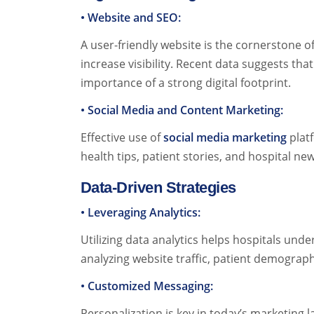
• Website and SEO:
A user-friendly website is the cornerstone of
increase visibility. Recent data suggests th
importance of a strong digital footprint.
• Social Media and Content Marketing:
Effective use of
social media marketing
platf
health tips, patient stories, and hospital n
Data-Driven Strategies
• Leveraging Analytics:
Utilizing data analytics helps hospitals und
analyzing website traffic, patient demograp
• Customized Messaging:
Personalization is key in today’s marketin