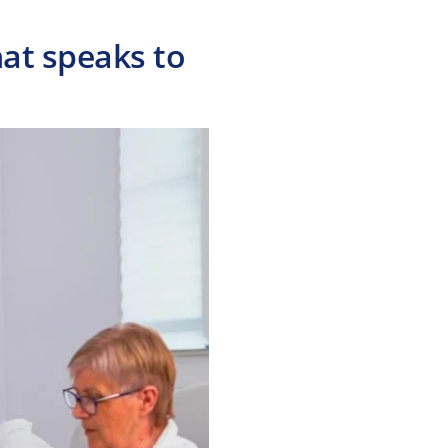
hat speaks to