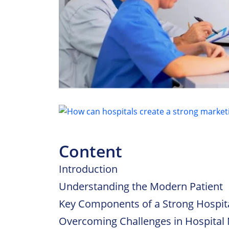
Content
Introduction
Understanding the Modern Patient
Key Components of a Strong Hospita
Overcoming Challenges in Hospital