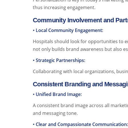
thus increasing engagement.
Community Involvement and Part
• Local Community Engagement:
Hospitals should look for opportunities to e
not only builds brand awareness but also es
• Strategic Partnerships:
Collaborating with local organizations, busin
Consistent Branding and Messag
• Unified Brand Image:
A consistent brand image across all marketin
and messaging tone.
• Clear and Compassionate Communication: