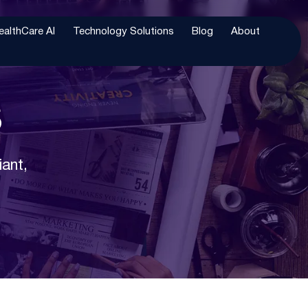
ealthCare AI
Technology Solutions
Blog
About
s
iant,