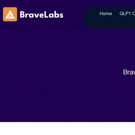
Home
GLP1 Cl
Brav