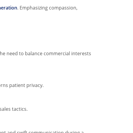
eration
. Emphasizing compassion,
 the need to balance commercial interests
rns patient privacy.
ales tactics.
rent and swift communication during a