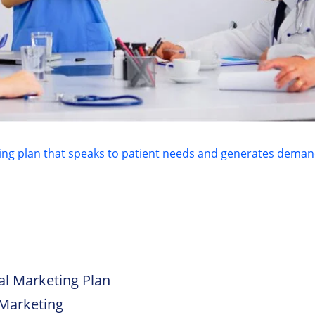
l Marketing Plan
 Marketing