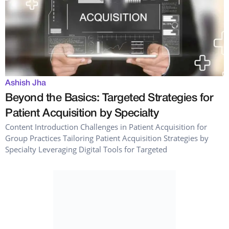
Ashish Jha
Beyond the Basics: Targeted Strategies for
Patient Acquisition by Specialty
Content Introduction Challenges in Patient Acquisition for
Group Practices Tailoring Patient Acquisition Strategies by
Specialty Leveraging Digital Tools for Targeted