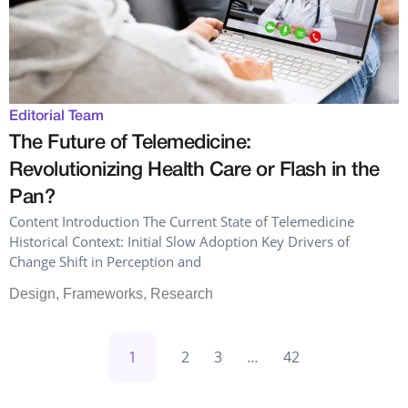
Editorial Team
The Future of Telemedicine:
Revolutionizing Health Care or Flash in the
Pan?
Content Introduction The Current State of Telemedicine
Historical Context: Initial Slow Adoption Key Drivers of
Change Shift in Perception and
Design
,
Frameworks
,
Research
1
2
3
…
42