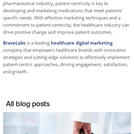
pharmaceutical industry, patient-centricity is key to
developing and marketing medications that meet patients’
specific needs. With effective marketing techniques and a
commitment to patient-centricity, the healthcare industry can
drive positive change and improve patient outcomes.
BraveLabs
is a leading
healthcare digital marketing
company that empowers healthcare brands with innovative
strategies and cutting-edge solutions to effectively implement
patient-centric approaches, driving engagement, satisfaction,
and growth.
All blog posts