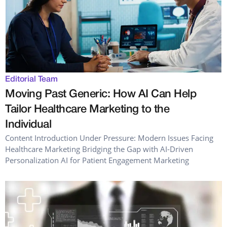
Editorial Team
Moving Past Generic: How AI Can Help
Tailor Healthcare Marketing to the
Individual
Content Introduction Under Pressure: Modern Issues Facing
Healthcare Marketing Bridging the Gap with AI-Driven
Personalization AI for Patient Engagement Marketing