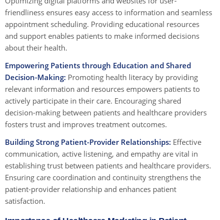
Optimizing digital platforms and websites for user-
friendliness ensures easy access to information and seamless
appointment scheduling. Providing educational resources
and support enables patients to make informed decisions
about their health.
Empowering Patients through Education and Shared
Decision-Making:
Promoting health literacy by providing
relevant information and resources empowers patients to
actively participate in their care. Encouraging shared
decision-making between patients and healthcare providers
fosters trust and improves treatment outcomes.
Building Strong Patient-Provider Relationships:
Effective
communication, active listening, and empathy are vital in
establishing trust between patients and healthcare providers.
Ensuring care coordination and continuity strengthens the
patient-provider relationship and enhances patient
satisfaction.