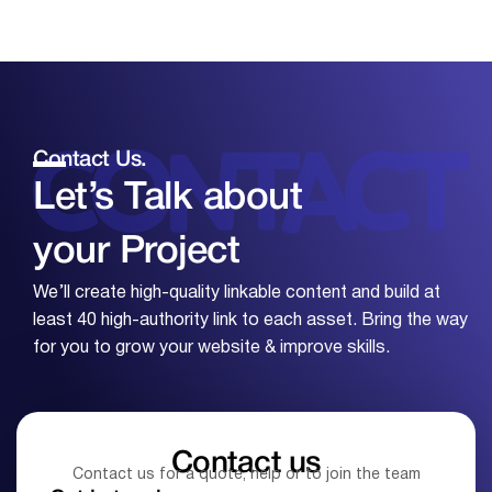
Contact Us.
Let’s Talk about
your
Project
We’ll create high-quality linkable content and build at
least 40 high-authority link to each asset. Bring the way
for you to grow your website & improve skills.
Contact us
Contact us for a quote, help or to join the team