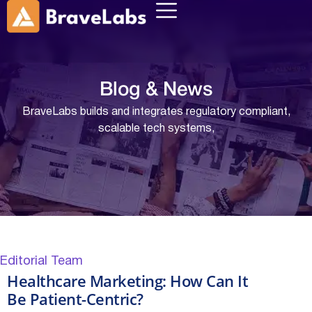
Blog &
News
BraveLabs builds and integrates regulatory compliant,
scalable tech systems,
Editorial Team
Healthcare Marketing: How Can It
Be Patient-Centric?