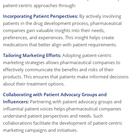
patient-centric approaches through:
Incorporating Patient Perspectives:
By actively involving
patients in the drug development process, pharmaceutical
companies gain valuable insights into their needs,
preferences, and experiences. This insight helps create
medications that better align with patient requirements.
Tailoring Marketing Efforts:
Adopting patient-centric
marketing strategies allows pharmaceutical companies to
effectively communicate the benefits and risks of their
products. This ensures that patients make informed decisions
about their treatment options.
Collaborating with Patient Advocacy Groups and
Influencers:
Partnering with patient advocacy groups and
influential patient voices helps pharmaceutical companies
understand patient perspectives and needs. Such
collaborations facilitate the development of patient-centric
marketing campaigns and initiatives.