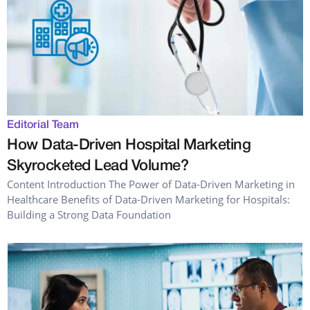
Editorial Team
How Data-Driven Hospital Marketing
Skyrocketed Lead Volume?
Content Introduction The Power of Data-Driven Marketing in
Healthcare Benefits of Data-Driven Marketing for Hospitals:
Building a Strong Data Foundation