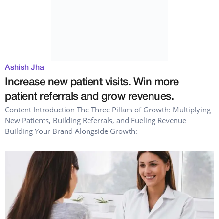
Ashish Jha
Increase new patient visits. Win more
patient referrals and grow revenues.
Content Introduction The Three Pillars of Growth: Multiplying
New Patients, Building Referrals, and Fueling Revenue
Building Your Brand Alongside Growth: