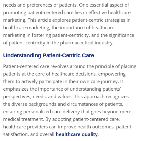
needs and preferences of patients. One essential aspect of
promoting patient-centered care lies in effective healthcare
marketing. This article explores patient-centric strategies in
healthcare marketing, the importance of healthcare
marketing in fostering patient-centricity, and the significance
of patient-centricity in the pharmaceutical industry.
Understanding Patient-Centric Care
Patient-centered care revolves around the principle of placing
patients at the core of healthcare decisions, empowering
them to actively participate in their own care journey. It
emphasizes the importance of understanding patients’
perspectives, needs, and values. This approach recognizes
the diverse backgrounds and circumstances of patients,
ensuring personalized care delivery that goes beyond mere
medical treatment. By adopting patient-centered care,
healthcare providers can improve health outcomes, patient
satisfaction, and overall
healthcare quality
.