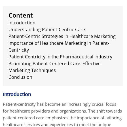
Content
Introduction
Understanding Patient-Centric Care
Patient-Centric Strategies in Healthcare Marketing
Importance of Healthcare Marketing in Patient-
Centricity
Patient Centricity in the Pharmaceutical Industry
Promoting Patient-Centered Care: Effective
Marketing Techniques
Conclusion
Introduction
Patient-centricity has become an increasingly crucial focus
for healthcare providers and organizations. The shift towards
patient-centered care emphasizes the importance of tailoring
healthcare services and experiences to meet the unique