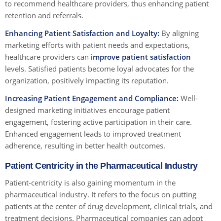
to recommend healthcare providers, thus enhancing patient
retention and referrals.
Enhancing Patient Satisfaction and Loyalty:
By aligning
marketing efforts with patient needs and expectations,
healthcare providers can
improve patient satisfaction
levels. Satisfied patients become loyal advocates for the
organization, positively impacting its reputation.
Increasing Patient Engagement and Compliance:
Well-
designed marketing initiatives encourage patient
engagement, fostering active participation in their care.
Enhanced engagement leads to improved treatment
adherence, resulting in better health outcomes.
Patient Centricity in the Pharmaceutical Industry
Patient-centricity is also gaining momentum in the
pharmaceutical industry. It refers to the focus on putting
patients at the center of drug development, clinical trials, and
treatment decisions. Pharmaceutical companies can adopt