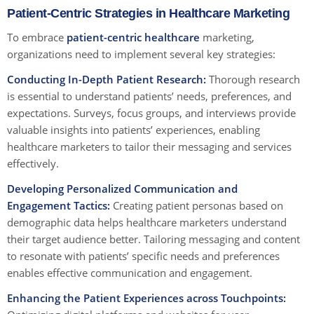
Patient-Centric Strategies in Healthcare Marketing
To embrace
patient-centric healthcare
marketing,
organizations need to implement several key strategies:
Conducting In-Depth Patient Research:
Thorough research
is essential to understand patients’ needs, preferences, and
expectations. Surveys, focus groups, and interviews provide
valuable insights into patients’ experiences, enabling
healthcare marketers to tailor their messaging and services
effectively.
Developing Personalized Communication and
Engagement Tactics:
Creating patient personas based on
demographic data helps healthcare marketers understand
their target audience better. Tailoring messaging and content
to resonate with patients’ specific needs and preferences
enables effective communication and engagement.
Enhancing the Patient Experiences across Touchpoints: