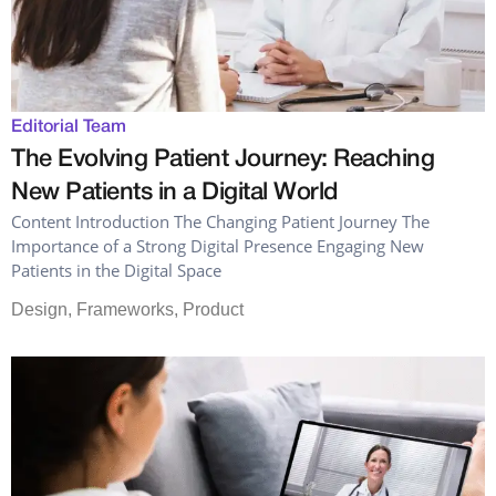
Editorial Team
The Evolving Patient Journey: Reaching
New Patients in a Digital World
Content Introduction The Changing Patient Journey The
Importance of a Strong Digital Presence Engaging New
Patients in the Digital Space
Design
,
Frameworks
,
Product