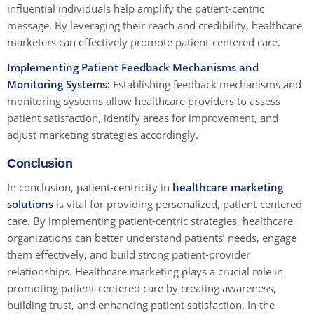
influential individuals help amplify the patient-centric
message. By leveraging their reach and credibility, healthcare
marketers can effectively promote patient-centered care.
Implementing Patient Feedback Mechanisms and
Monitoring Systems:
Establishing feedback mechanisms and
monitoring systems allow healthcare providers to assess
patient satisfaction, identify areas for improvement, and
adjust marketing strategies accordingly.
Conclusion
In conclusion, patient-centricity in
healthcare marketing
solutions
is vital for providing personalized, patient-centered
care. By implementing patient-centric strategies, healthcare
organizations can better understand patients’ needs, engage
them effectively, and build strong patient-provider
relationships. Healthcare marketing plays a crucial role in
promoting patient-centered care by creating awareness,
building trust, and enhancing patient satisfaction. In the