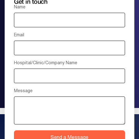
Get in touch
Name
Email
Hospital/Clinic/Company Name
Message
Send a Message