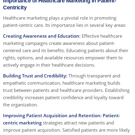
Importance of Healthcare Marketing in Patient-
Centricity
Healthcare marketing plays a pivotal role in promoting
patient-centric care. Its importance lies in several key areas:
Creating Awareness and Education:
Effective healthcare
marketing campaigns create awareness about patient-
centered care and its benefits. Educating patients about their
rights, options, and available resources empower them to
actively engage in their healthcare decisions.
Building Trust and Credibility:
Through transparent and
empathetic communication, healthcare marketing builds
trust between patients and healthcare providers. Establishing
credibility increases patient confidence and loyalty toward
the organization.
Improving Patient Acquisition and Retention:
Patient-
centric marketing
strategies attract new patients and
improve patient acquisition. Satisfied patients are more likely