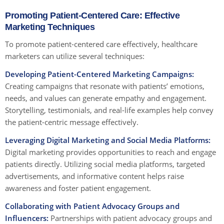
Promoting Patient-Centered Care: Effective
Marketing Techniques
To promote patient-centered care effectively, healthcare
marketers can utilize several techniques:
Developing Patient-Centered Marketing Campaigns:
Creating campaigns that resonate with patients’ emotions,
needs, and values can generate empathy and engagement.
Storytelling, testimonials, and real-life examples help convey
the patient-centric message effectively.
Leveraging Digital Marketing and Social Media Platforms:
Digital marketing provides opportunities to reach and engage
patients directly. Utilizing social media platforms, targeted
advertisements, and informative content helps raise
awareness and foster patient engagement.
Collaborating with Patient Advocacy Groups and
Influencers:
Partnerships with patient advocacy groups and