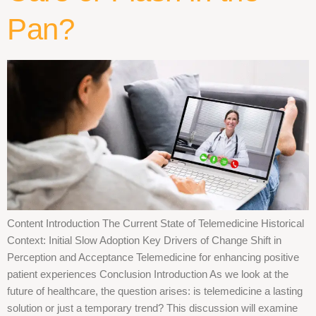
Pan?
Content Introduction The Current State of Telemedicine Historical
Context: Initial Slow Adoption Key Drivers of Change Shift in
Perception and Acceptance Telemedicine for enhancing positive
patient experiences Conclusion Introduction As we look at the
future of healthcare, the question arises: is telemedicine a lasting
solution or just a temporary trend? This discussion will examine