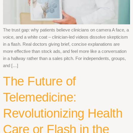
The trust gap: why patients believe clinicians on camera A face, a
voice, and a white coat – clinician-led videos dissolve skepticism
in a flash. Real doctors giving brief, concise explanations are
more effective than stock ads, and feel more like a conversation
in a hallway rather than a sales pitch. For independents, groups,
and […]
The Future of
Telemedicine:
Revolutionizing Health
Care or Flash in the