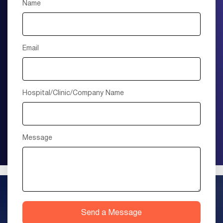
Name
Email
Hospital/Clinic/Company Name
Message
Send a Message
+1 (415) 895-9315