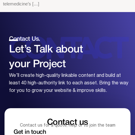
telemedicine’s […]
Contact Us.
Let’s Talk about
your
Project
We’ll create high-quality linkable content and build at
least 40 high-authority link to each asset. Bring the way
for you to grow your website & improve skills.
Contact us
Contact us for a quote, help or to join the team
Get in touch