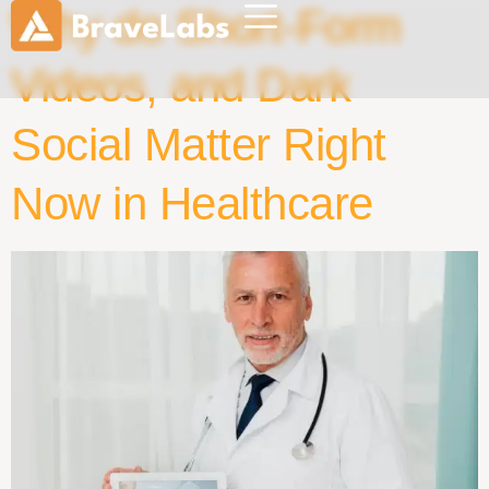
Why do Short-Form
Videos, and Dark
Social Matter Right
Now in Healthcare