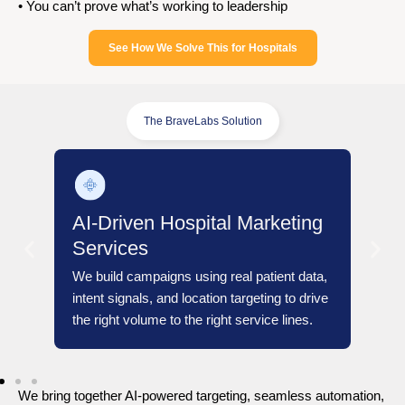
• You can’t prove what’s working to leadership
See How We Solve This for Hospitals
The BraveLabs Solution
arketing
atient data,
ting to drive
ice lines.
We bring together AI-powered targeting, seamless automation,