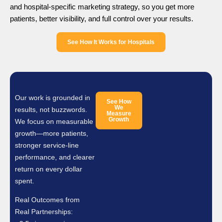
and hospital-specific marketing strategy, so you get more
patients, better visibility, and full control over your results.
See How It Works for Hospitals
Our work is grounded in
See How
We
results, not buzzwords.
Measure
Growth
We focus on measurable
growth—more patients,
stronger service-line
performance, and clearer
return on every dollar
spent.
Real Outcomes from
Real Partnerships: