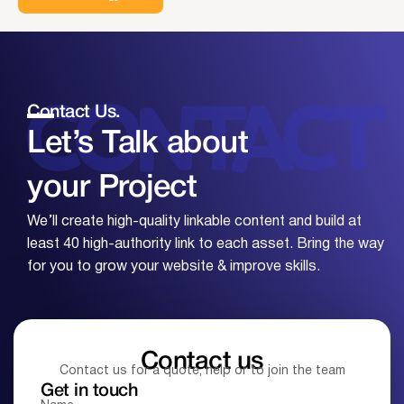
Contact Us.
Let’s Talk about
your
Project
We’ll create high-quality linkable content and build at
least 40 high-authority link to each asset. Bring the way
for you to grow your website & improve skills.
Contact us
Contact us for a quote, help or to join the team
Get in touch