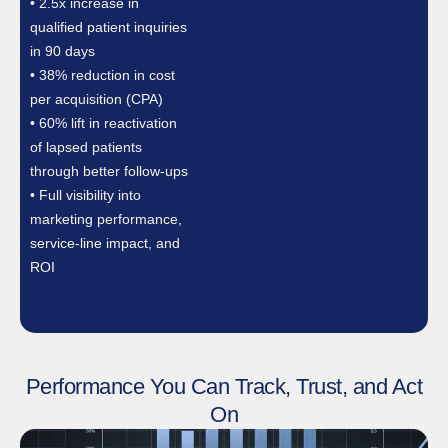
• 2.5x increase in
qualified patient inquiries
in 90 days
• 38% reduction in cost
per acquisition (CPA)
• 60% lift in reactivation
of lapsed patients
through better follow-ups
• Full visibility into
marketing performance,
service-line impact, and
ROI
Performance You Can Track, Trust, and Act
On