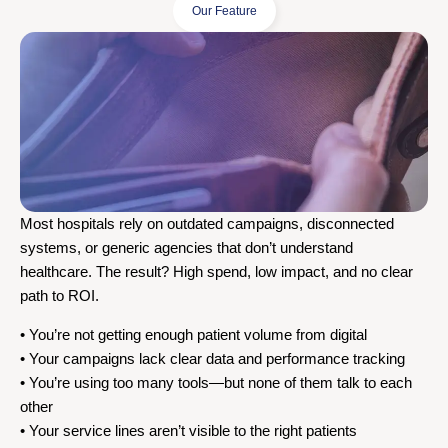
Our Feature
Most hospitals rely on outdated campaigns, disconnected
systems, or generic agencies that don’t understand
healthcare. The result? High spend, low impact, and no clear
path to ROI.
• You’re not getting enough patient volume from digital
• Your campaigns lack clear data and performance tracking
• You’re using too many tools—but none of them talk to each
other
• Your service lines aren’t visible to the right patients