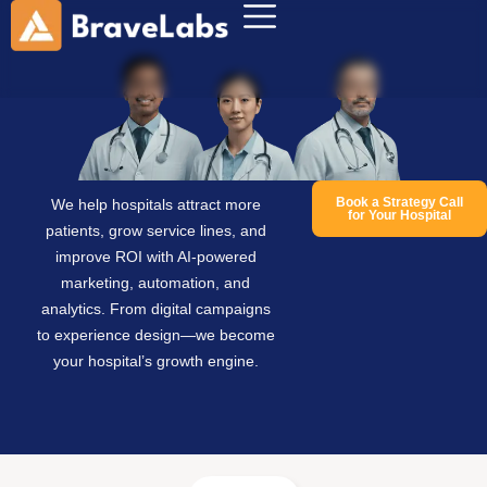
Book a Strategy Call
We help hospitals attract more
for Your Hospital
patients, grow service lines, and
improve ROI with AI-powered
marketing, automation, and
analytics. From digital campaigns
to experience design—we become
your hospital’s growth engine.