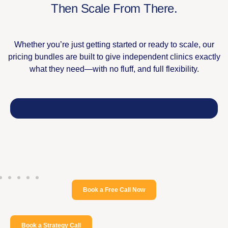
Then Scale From There.​
Whether you’re just getting started or ready to scale, our
pricing bundles are built to give independent clinics exactly
what they need—with no fluff, and full flexibility.
Book a Free Call Now
Book a Strategy Call