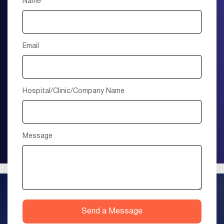
Name
Email
Hospital/Clinic/Company Name
Message
Send a Message
+1 (415) 895-9315