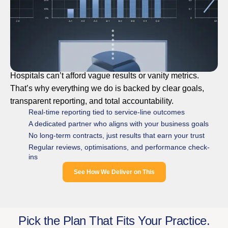
Hospitals can’t afford vague results or vanity metrics.
That’s why everything we do is backed by clear goals,
transparent reporting, and total accountability.
Real-time reporting tied to service-line outcomes
A dedicated partner who aligns with your business goals
No long-term contracts, just results that earn your trust
Regular reviews, optimisations, and performance check-
ins
See How We Deliver on This
Pick the Plan That Fits Your Practice.