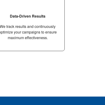
Data-Driven Results
We track results and continuously
optimize your campaigns to ensure
maximum eﬀectiveness.