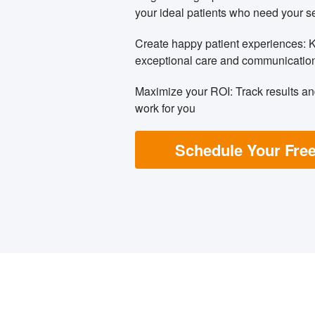
your ideal patients who need your s
Create happy patient experiences: 
exceptional care and communicatio
Maximize your ROI: Track results a
work for you
Schedule Your Free