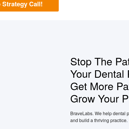
 Strategy Call!
Stop The Pat
Your Dental 
Get More Pat
Grow Your Pr
BraveLabs. We help dental p
and build a thriving practice.