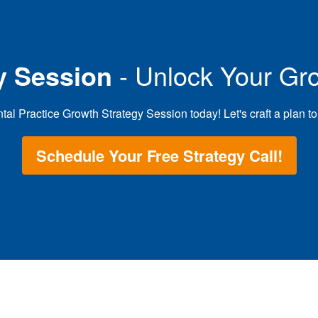
y Session
- Unlock Your Gro
 Practice Growth Strategy Session today! Let's craft a plan to g
Schedule Your Free Strategy Call!