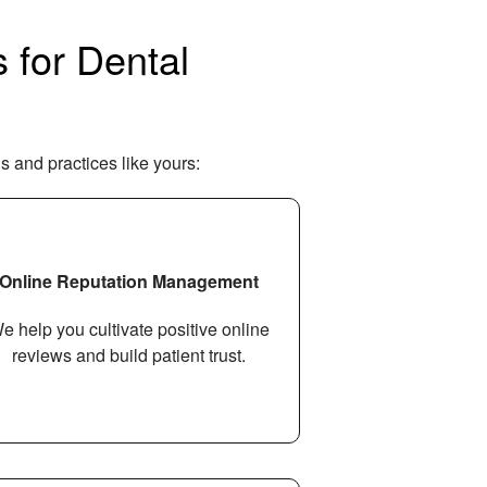
 for Dental
s and practices like yours:
Online Reputation Management
e help you cultivate positive online
reviews and build patient trust.