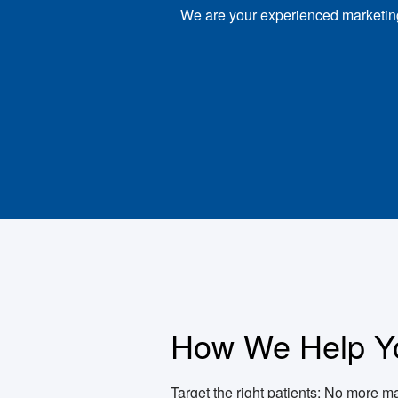
We are your experienced marketing 
How We Help Y
Target the right patients: No more ma