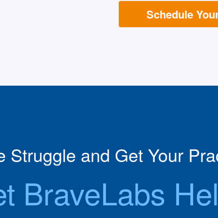
Schedule Your 
he Struggle and Get Your Prac
et BraveLabs Hel