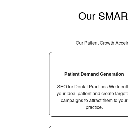
Our SMART 
Our Patient Growth Acceler
Patient Demand Generation
SEO for Dental Practices We identi
your ideal patient and create target
campaigns to attract them to your
practice.