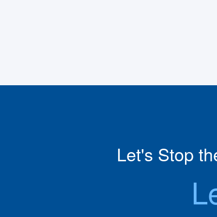
Let's Stop t
L