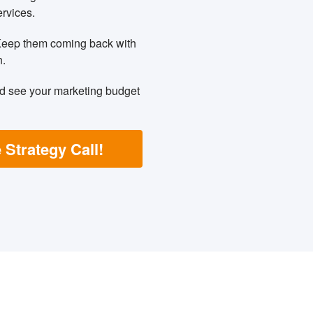
ervices.
Keep them coming back with
n.
nd see your marketing budget
 Strategy Call!