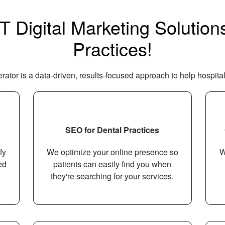
Digital Marketing Solutions
Practices!
ator is a data-driven, results-focused approach to help hospital
SEO for Dental Practices
fy
We optimize your online presence so
W
ed
patients can easily find you when
they're searching for your services.