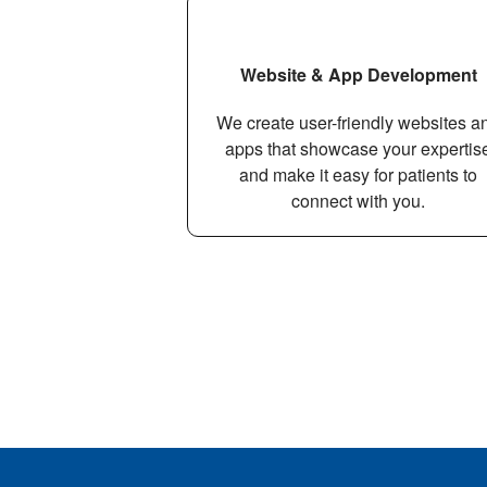
Website & App Development
We create user-friendly websites a
apps that showcase your expertis
and make it easy for patients to
connect with you.