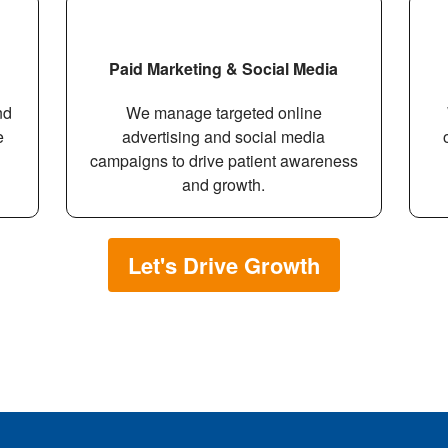
Paid Marketing & Social Media
nd
We manage targeted online
e
advertising and social media
campaigns to drive patient awareness
and growth.
Let's Drive Growth