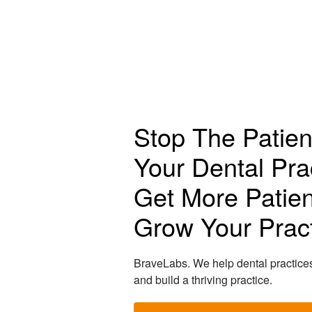
Stop The Patien
Your Dental Pra
Get More Patien
Grow Your Pract
BraveLabs. We help dental practice
and build a thriving practice.