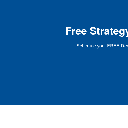
Free Strateg
Schedule your FREE Dental