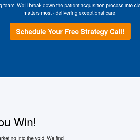
team. We'll break down the patient acquisition process into cl
matters most - delivering exceptional care.
Schedule Your Free Strategy Call!
ou Win!
rketing into the void. We find