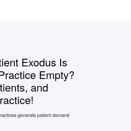
ient Exodus Is
Practice Empty?
ients, and
actice!
ractices generate patient demand