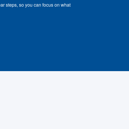
ear steps, so you can focus on what