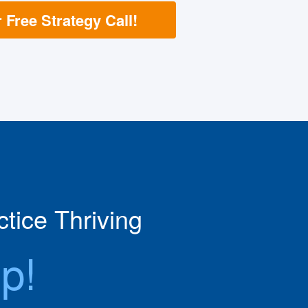
Free Strategy Call!
tice Thriving
p!