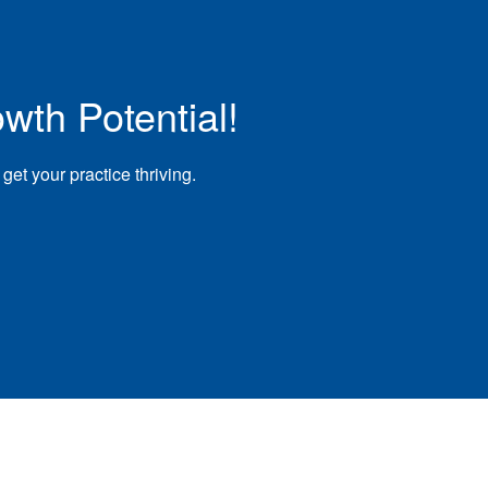
wth Potential!
et your practice thriving.