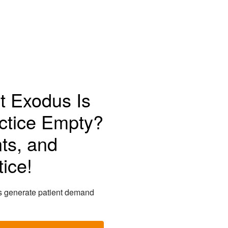
t Exodus Is
ctice Empty?
ts, and
ice!
s generate patient demand