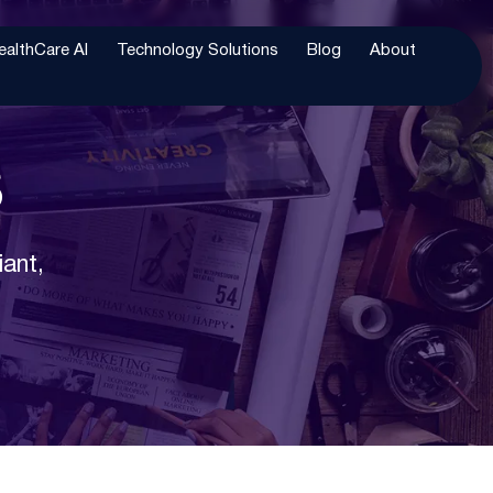
ealthCare AI
Technology Solutions
Blog
About
s
iant,