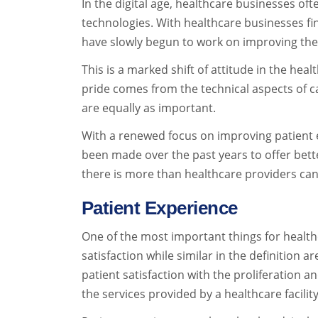
In the digital age, healthcare businesses o
technologies. With healthcare businesses fin
have slowly begun to work on improving the 
This is a marked shift of attitude in the hea
pride comes from the technical aspects of ca
are equally as important.
With a renewed focus on improving patient 
been made over the past years to offer bett
there is more than healthcare providers ca
Patient Experience
One of the most important things for health
satisfaction while similar in the definition 
patient satisfaction with the proliferation a
the services provided by a healthcare facilit