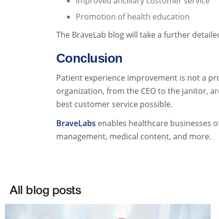
Improved ancillary customer service
Promotion of health education
The BraveLab blog will take a further detail
Conclusion
Patient experience improvement is not a pro
organization, from the CEO to the janitor, ar
best customer service possible.
BraveLabs
enables healthcare businesses of 
management, medical content, and more.
All blog posts