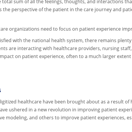
 total sum of all the feelings, thoughts, and interactions tha
s the perspective of the patient in the care journey and pat
lthcare organizations need to focus on patient experience i
isfied with the national health system, there remains plen
are interacting with healthcare providers, nursing staff, an
mpact on patient experience, often to a much larger extent
s
igitized healthcare have been brought about as a result of
ve ushered in a new revolution in improving patient exper
ive modeling, and others to improve patient experiences, espe