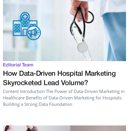
Editorial Team
How Data-Driven Hospital Marketing
Skyrocketed Lead Volume?
Content Introduction The Power of Data-Driven Marketing in
Healthcare Benefits of Data-Driven Marketing for Hospitals:
Building a Strong Data Foundation