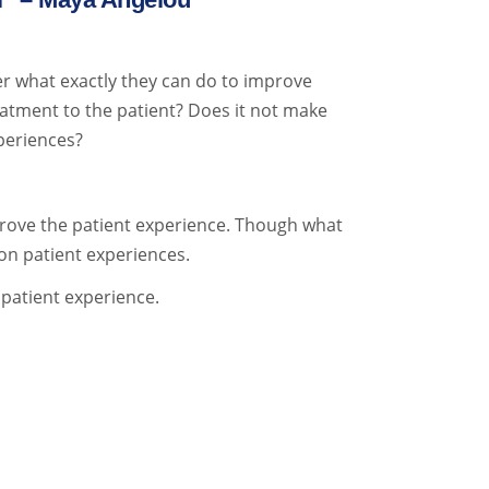
r what exactly they can do to improve
reatment to the patient? Does it not make
xperiences?
prove the patient experience. Though what
on patient experiences.
 patient experience.