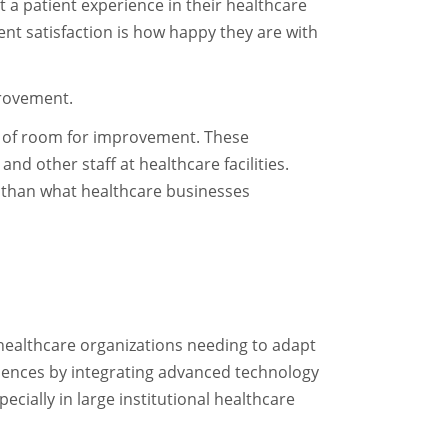
t a patient experience in their healthcare
ient satisfaction is how happy they are with
mprovement.
ty of room for improvement. These
d other staff at healthcare facilities.
 than what healthcare businesses
 healthcare organizations needing to adapt
iences by integrating advanced technology
cially in large institutional healthcare