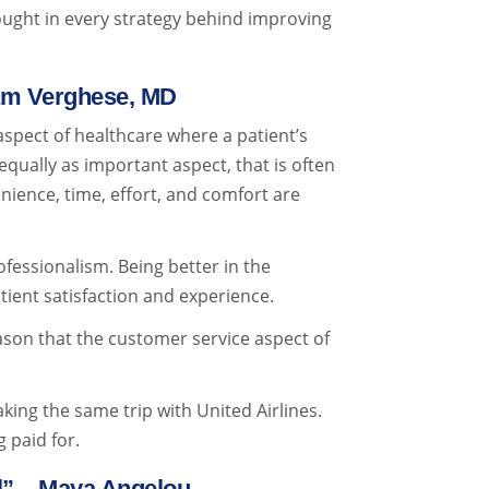
hought in every strategy behind improving
ham Verghese, MD
 aspect of healthcare where a patient’s
equally as important aspect, that is often
nience, time, effort, and comfort are
ofessionalism. Being better in the
tient satisfaction and experience.
eason that the customer service aspect of
aking the same trip with United Airlines.
 paid for.
el” – Maya Angelou