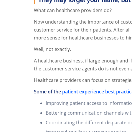
What can healthcare providers do?
Now understanding the importance of custom
customer service for their patients. After al
more sense for healthcare businesses to hi
Well, not exactly.
A healthcare business, if large enough and 
the customer service agents do is not even a
Healthcare providers can focus on strategie
Some of the
patient experience best practic
Improving patient access to informatio
Bettering communication channels wit
Coordinating the different disparate d