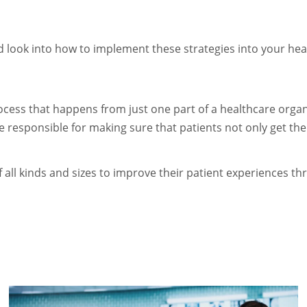
ed look into how to implement these strategies into your heal
cess that happens from just one part of a healthcare organi
e responsible for making sure that patients not only get the
all kinds and sizes to improve their patient experiences thr