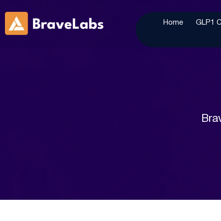
Home
GLP1 Cl
Brav