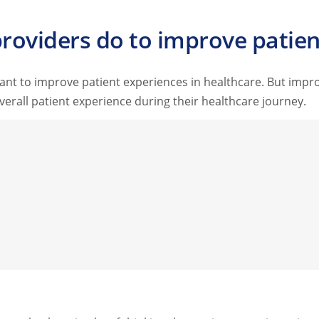
roviders do to improve patien
ant to improve patient experiences in healthcare. But impr
erall patient experience during their healthcare journey.