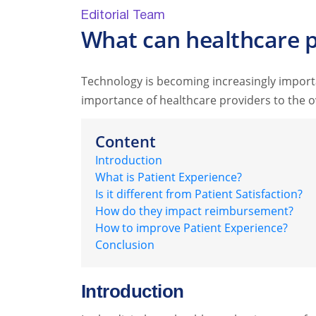
Editorial Team
What can healthcare p
Technology is becoming increasingly import
importance of healthcare providers to the ov
Content
Introduction
What is Patient Experience?
Is it different from Patient Satisfaction?
How do they impact reimbursement?
How to improve Patient Experience?
Conclusion
Introduction