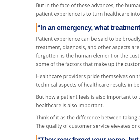
But in the face of these advances, the huma
patient experience is to turn healthcare int
“In an emergency, what treatmen
Patient experience can be said to be broadly 
treatment, diagnosis, and other aspects are d
forgotten, is the human element or the custo
some of the factors that make up the custom
Healthcare providers pride themselves on thei
technical aspects of healthcare results in b
But how a patient feels is also important to 
healthcare is also important.
Think of it as the difference between taking 
The quality of customer service elevates or d
“They may forget your name, but 