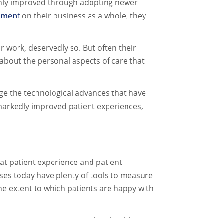
s only improved through adopting newer
ement
on their business as a whole, they
ir work, deservedly so. But often their
 about the personal aspects of care that
ge the technological advances that have
 markedly improved patient experiences,
at patient experience and patient
esses today have plenty of tools to measure
 the extent to which patients are happy with