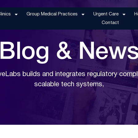
inics
Group Medical Practices
Urgent Care
H
Contact
Blog &
New
eLabs builds and integrates regulatory compl
scalable tech systems,