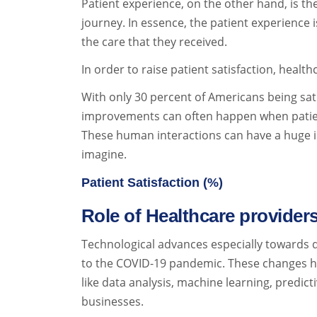
Patient experience, on the other hand, is the
journey. In essence, the patient experience i
the care that they received.
In order to raise patient satisfaction, hea
With only 30 percent of Americans being sat
improvements can often happen when patients 
These human interactions can have a huge i
imagine.
Patient Satisfaction (%)
Role of Healthcare provider
Technological advances especially towards d
to the COVID-19 pandemic. These changes ha
like data analysis, machine learning, predict
businesses.