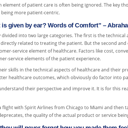
n element of patient care is often being ignored. The key t
o being more patient-centric.
t is given by ear? Words of Comfort” – Abra
divided into two large categories. The first is the technical
irectly related to treating the patient. But the second and 
mer-service element of healthcare. Factors like cost, conve
er-service elements of the patient experience.
r skills in the technical aspects of healthcare and their pr
etter healthcare outcomes, which obviously do factor into pa
understand their perspective and improve it. It is for this r
a flight with Spirit Airlines from Chicago to Miami and then t
eprecates, the quality of the actual product or service being
they will never forget how you made them fe