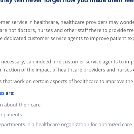
er service in healthcare, healthcare providers may wonde
l are not doctors, nurses and other staff there to provide t
re dedicated customer service agents to improve patient e
if necessary, can indeed hire customer service agents to im
 fraction of the impact of healthcare providers and nurses 
s that work on certain aspects of healthcare to improve the
es
are:
n about their care
h patients
epartments in a healthcare organization for optimized care