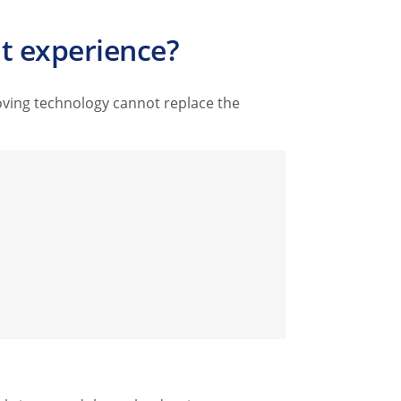
t experience?
oving technology cannot replace the