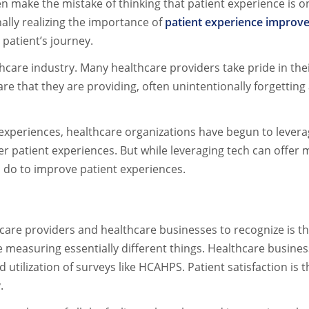
ften make the mistake of thinking that patient experience i
ally realizing the importance of
patient experience improv
patient’s journey.
lthcare industry. Many healthcare providers take pride in the
re that they are providing, often unintentionally forgetting
experiences, healthcare organizations have begun to levera
er patient experiences. But while leveraging tech can offer
n do to improve patient experiences.
care providers and healthcare businesses to recognize is th
are measuring essentially different things. Healthcare busin
nd utilization of surveys like HCAHPS. Patient satisfaction is
y.