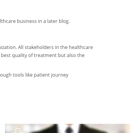
thcare business in a later blog.
zation. All stakeholders in the healthcare
 best quality of treatment but also the
ough tools like patient journey