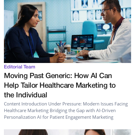
Editorial Team
Moving Past Generic: How AI Can
Help Tailor Healthcare Marketing to
the Individual
Content Introduction Under Pressure: Modern Issues Facing
Healthcare Marketing Bridging the Gap with AI-Driven
Personalization AI for Patient Engagement Marketing