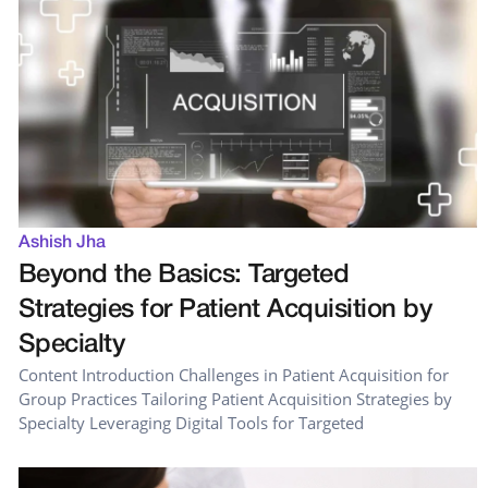
Ashish Jha
Beyond the Basics: Targeted
Strategies for Patient Acquisition by
Specialty
Content Introduction Challenges in Patient Acquisition for
Group Practices Tailoring Patient Acquisition Strategies by
Specialty Leveraging Digital Tools for Targeted