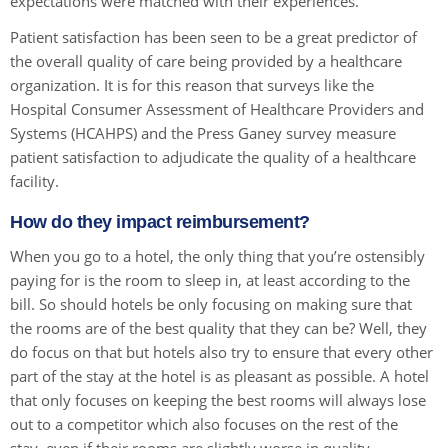
expectations were matched with their experiences.
Patient satisfaction has been seen to be a great predictor of
the overall quality of care being provided by a healthcare
organization. It is for this reason that surveys like the
Hospital Consumer Assessment of Healthcare Providers and
Systems (HCAHPS) and the Press Ganey survey measure
patient satisfaction to adjudicate the quality of a healthcare
facility.
How do they impact reimbursement?
When you go to a hotel, the only thing that you’re ostensibly
paying for is the room to sleep in, at least according to the
bill. So should hotels be only focusing on making sure that
the rooms are of the best quality that they can be? Well, they
do focus on that but hotels also try to ensure that every other
part of the stay at the hotel is as pleasant as possible. A hotel
that only focuses on keeping the best rooms will always lose
out to a competitor which also focuses on the rest of the