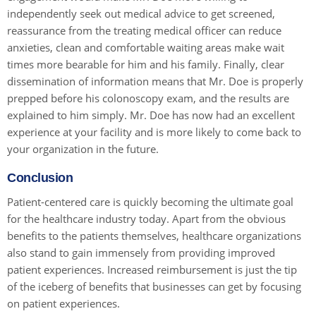
independently seek out medical advice to get screened,
reassurance from the treating medical officer can reduce
anxieties, clean and comfortable waiting areas make wait
times more bearable for him and his family. Finally, clear
dissemination of information means that Mr. Doe is properly
prepped before his colonoscopy exam, and the results are
explained to him simply. Mr. Doe has now had an excellent
experience at your facility and is more likely to come back to
your organization in the future.
Conclusion
Patient-centered care is quickly becoming the ultimate goal
for the healthcare industry today. Apart from the obvious
benefits to the patients themselves, healthcare organizations
also stand to gain immensely from providing improved
patient experiences. Increased reimbursement is just the tip
of the iceberg of benefits that businesses can get by focusing
on patient experiences.