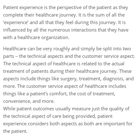
Patient experience is the perspective of the patient as they
complete their healthcare journey. It is the sum of all the
‘experience’ and all that they feel during this journey. It is
influenced by all the numerous interactions that they have
with a healthcare organization.
Healthcare can be very roughly and simply be split into two
parts – the technical aspects and the customer service aspect.
The technical aspect of healthcare is related to the actual
treatment of patients during their healthcare journey. These
aspects include things like surgery, treatment, diagnosis, and
more. The customer service aspect of healthcare includes
things like a patient’s comfort, the cost of treatment,
convenience, and more.
While patient outcomes usually measure just the quality of
the technical aspect of care being provided, patient
experience considers both aspects as both are important for
the patient.