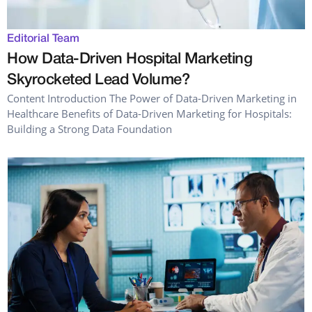
Editorial Team
How Data-Driven Hospital Marketing
Skyrocketed Lead Volume?
Content Introduction The Power of Data-Driven Marketing in
Healthcare Benefits of Data-Driven Marketing for Hospitals:
Building a Strong Data Foundation