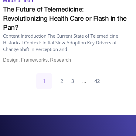
Editorial Team
The Future of Telemedicine:
Revolutionizing Health Care or Flash in the
Pan?
Content Introduction The Current State of Telemedicine
Historical Context: Initial Slow Adoption Key Drivers of
Change Shift in Perception and
Design
,
Frameworks
,
Research
1
2
3
…
42