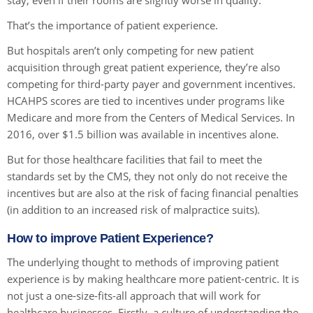
stay, even if their rooms are slightly worse in quality.
That’s the importance of patient experience.
But hospitals aren’t only competing for new patient
acquisition through great patient experience, they’re also
competing for third-party payer and government incentives.
HCAHPS scores are tied to incentives under programs like
Medicare and more from the Centers of Medical Services. In
2016, over $1.5 billion was available in incentives alone.
But for those healthcare facilities that fail to meet the
standards set by the CMS, they not only do not receive the
incentives but are also at the risk of facing financial penalties
(in addition to an increased risk of malpractice suits).
How to improve Patient Experience?
The underlying thought to methods of improving patient
experience is by making healthcare more patient-centric. It is
not just a one-size-fits-all approach that will work for
healthcare businesses. Firstly, a culture of understanding the