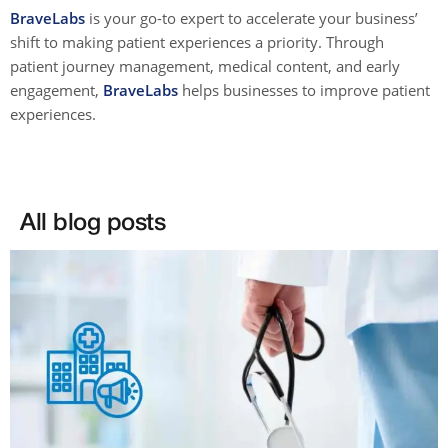
BraveLabs
is your go-to expert to accelerate your business’
shift to making patient experiences a priority. Through
patient journey management, medical content, and early
engagement,
BraveLabs
helps businesses to improve patient
experiences.
All blog posts