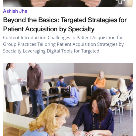
Ashish Jha
Beyond the Basics: Targeted Strategies for
Patient Acquisition by Specialty
Content Introduction Challenges in Patient Acquisition for
Group Practices Tailoring Patient Acquisition Strategies by
Specialty Leveraging Digital Tools for Targeted