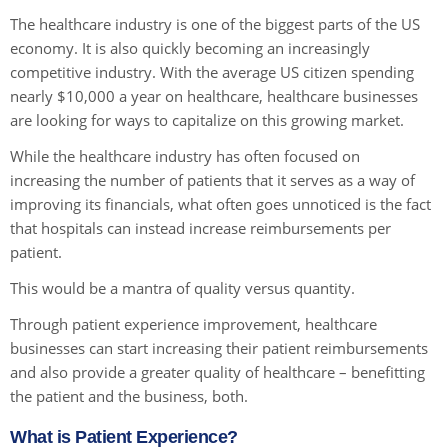
The healthcare industry is one of the biggest parts of the US
economy. It is also quickly becoming an increasingly
competitive industry. With the average US citizen spending
nearly $10,000 a year on healthcare, healthcare businesses
are looking for ways to capitalize on this growing market.
While the healthcare industry has often focused on
increasing the number of patients that it serves as a way of
improving its financials, what often goes unnoticed is the fact
that hospitals can instead increase reimbursements per
patient.
This would be a mantra of quality versus quantity.
Through patient experience improvement, healthcare
businesses can start increasing their patient reimbursements
and also provide a greater quality of healthcare – benefitting
the patient and the business, both.
What is Patient Experience?