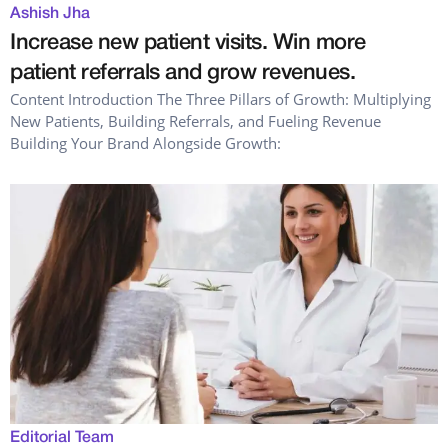
Ashish Jha
Increase new patient visits. Win more
patient referrals and grow revenues.
Content Introduction The Three Pillars of Growth: Multiplying
New Patients, Building Referrals, and Fueling Revenue
Building Your Brand Alongside Growth:
Editorial Team