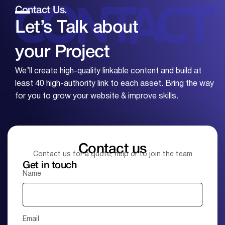
Contact Us.
Let’s Talk about
your
Project
We’ll create high-quality linkable content and build at
least 40 high-authority link to each asset. Bring the way
for you to grow your website & improve skills.
Contact us
Contact us for a quote, help or to join the team
Get in touch
Name
Email