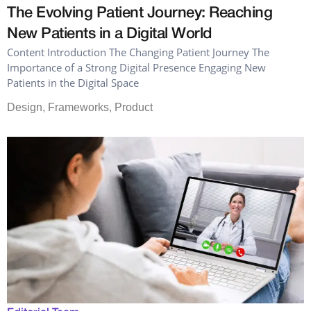
The Evolving Patient Journey: Reaching
New Patients in a Digital World
Content Introduction The Changing Patient Journey The
Importance of a Strong Digital Presence Engaging New
Patients in the Digital Space
Design
,
Frameworks
,
Product