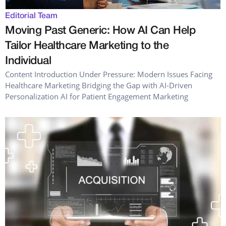
Editorial Team
Moving Past Generic: How AI Can Help
Tailor Healthcare Marketing to the
Individual
Content Introduction Under Pressure: Modern Issues Facing
Healthcare Marketing Bridging the Gap with AI-Driven
Personalization AI for Patient Engagement Marketing