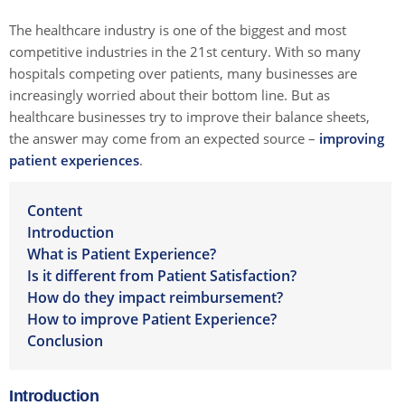
The healthcare industry is one of the biggest and most
competitive industries in the 21st century. With so many
hospitals competing over patients, many businesses are
increasingly worried about their bottom line. But as
healthcare businesses try to improve their balance sheets,
the answer may come from an expected source –
improving
patient experiences
.
Content
Introduction
What is Patient Experience?
Is it different from Patient Satisfaction?
How do they impact reimbursement?
How to improve Patient Experience?
Conclusion
Introduction