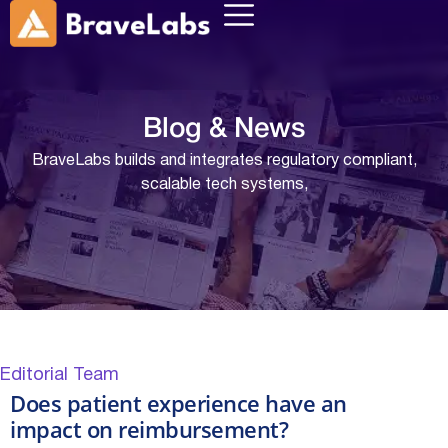
Blog &
News
BraveLabs builds and integrates regulatory compliant,
scalable tech systems,
Editorial Team
Does patient experience have an
impact on reimbursement?