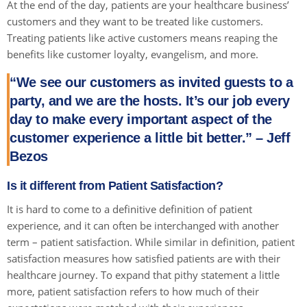
At the end of the day, patients are your healthcare business’
customers and they want to be treated like customers.
Treating patients like active customers means reaping the
benefits like customer loyalty, evangelism, and more.
“We see our customers as invited guests to a
party, and we are the hosts. It’s our job every
day to make every important aspect of the
customer experience a little bit better.” – Jeff
Bezos
Is it different from Patient Satisfaction?
It is hard to come to a definitive definition of patient
experience, and it can often be interchanged with another
term – patient satisfaction. While similar in definition, patient
satisfaction measures how satisfied patients are with their
healthcare journey. To expand that pithy statement a little
more, patient satisfaction refers to how much of their