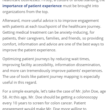
importance of patient experience
must be brought into
organizations from the top.
Afterward, more useful advice is to improve engagement
with patients at each touchpoint of the healthcare journey.
Getting medical treatment can be anxiety-inducing, for
patients, their caregivers, families, and friends, so providing
comfort, information and advice are one of the best ways to
improve the patient experience.
Optimizing patient journeys by reducing wait times,
improving facility accessibility, information dissemination,
and more can tremendously improve patients’ experiences.
The use of tools like patient journey mapping is especially
useful in this regard.
For a simple example, let’s take the case of Mr. John Doe, age
58. At this age, Mr. Doe should be getting a colonoscopy
every 10 years to screen for colon cancer. Patient
engagement would make Mr. Doe more willing to