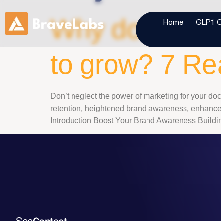
Why do you nee
Home
GLP1 Cl
to grow? 7 R
Don’t neglect the power of marketing for your doct
retention, heightened brand awareness, enhanced 
Introduction Boost Your Brand Awareness Building