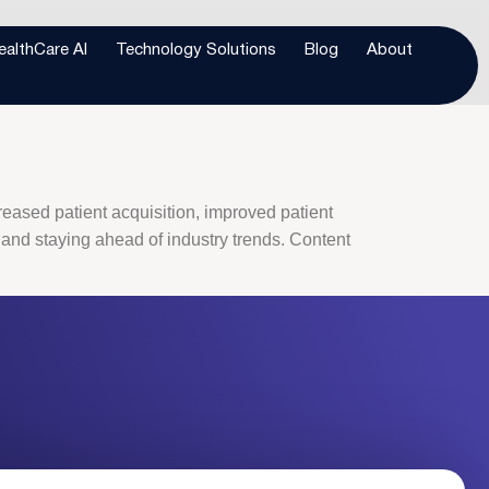
octor’s office
ealthCare AI
Technology Solutions
Blog
About
creased patient acquisition, improved patient
 and staying ahead of industry trends. Content