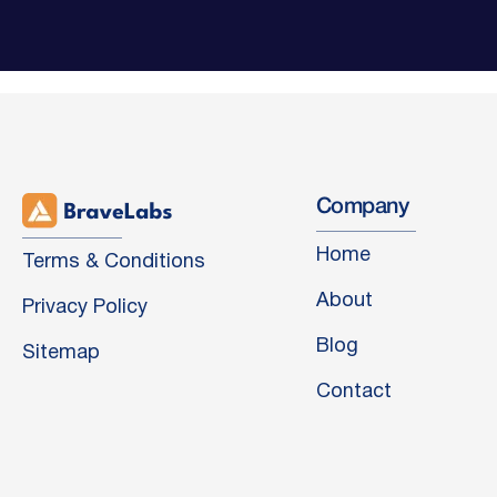
Company
Home
Terms & Conditions
About
Privacy Policy
Blog
Sitemap
Contact