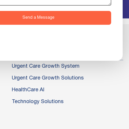
Send a Message
Urgent Care Growth System
Urgent Care Growth Solutions
HealthCare AI
Technology Solutions