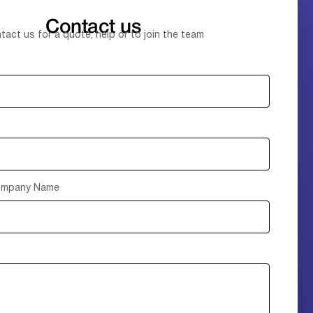
Contact us
tact us for a quote, help or to join the team
Company Name