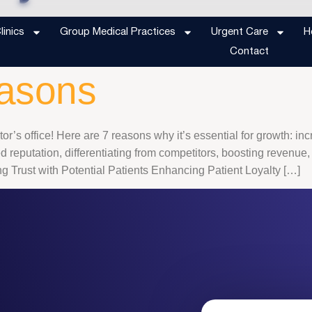
d to market your d
inics
Group Medical Practices
Urgent Care
H
Contact
easons
or’s office! Here are 7 reasons why it’s essential for growth: in
reputation, differentiating from competitors, boosting revenue,
 Trust with Potential Patients Enhancing Patient Loyalty […]