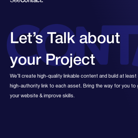
See
Contact.
Let’s Talk about
your
Project
We’ll create high-quality linkable content and build at least
high-authority link to each asset. Bring the way for you to
your website & improve skills.