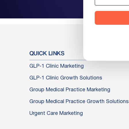
QUICK LINKS
GLP-1 Clinic Marketing
GLP-1 Clinic Growth Solutions
Group Medical Practice Marketing
Group Medical Practice Growth Solutions
Urgent Care Marketing