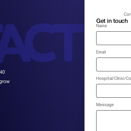
Con
Get in touch
Name
Email
 40
Hospital/Clinic/
 grow
Message